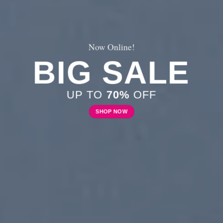
New Trends 2016
CELEBRATE
SUMMER
SHOP NOW