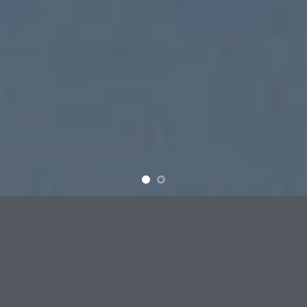
SUMMER 2017
NEW SUMMER
TRENDS